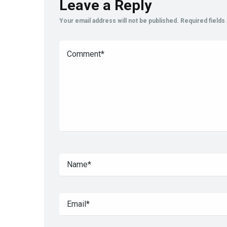
Leave a Reply
Your email address will not be published.
Required field