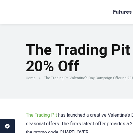
Futures
The Trading Pit
20% Off
Home
»
The Trading Pit Valentine’s Day Campaign Offering 20
The Trading Pit
has launched a creative Valentine’s 
seasonal offers. The firm’s latest offer provides a 2
the promo code CHARTLOVER.