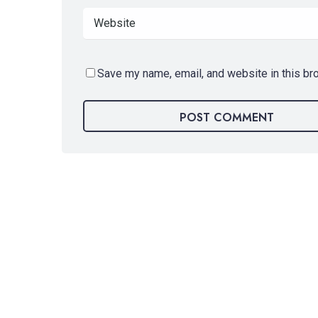
Save my name, email, and website in this br