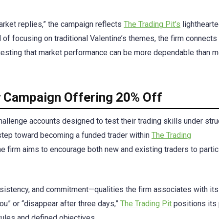
market replies,” the campaign reflects
The Trading Pit’s
lightheart
of focusing on traditional Valentine’s themes, the firm connects
suggesting that market performance can be more dependable than 
ay Campaign Offering 20% Off
allenge accounts designed to test their trading skills under str
t step toward becoming a funded trader within
The Trading
e firm aims to encourage both new and existing traders to partic
nsistency, and commitment—qualities the firm associates with its
ou” or “disappear after three days,”
The Trading Pit
positions its
rules and defined objectives.