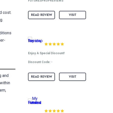
FUTURESPROPREVIEWS
d cost.
READ REVIEW
VISIT
g.
ditions
Topstep Review
der-
Enjoy A Special Discount!
Discount Code: -
g and
READ REVIEW
VISIT
within
hem,
My Funded Futures
Review