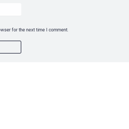
owser for the next time I comment.