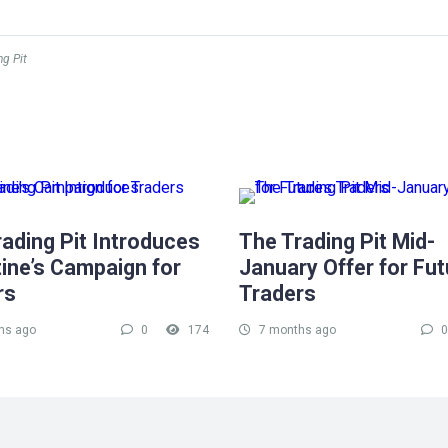
ng Pit
ading Pit Introduces
The Trading Pit Mid-
ine’s Campaign for
January Offer for Fu
rs
Traders
hs ago
0
174
7 months ago
0