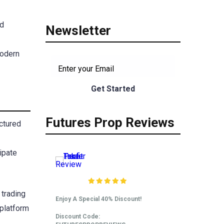
ed
Newsletter
modern
Futures Prop Reviews
uctured
ipate
Take Profit Trader
Review
 trading
Enjoy A Special 40% Discount!
 platform
Discount Code: