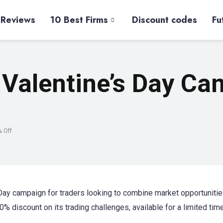
 Reviews
10 Best Firms
Discount codes
Fu
 Valentine’s Day Ca
% Off
Day campaign for traders looking to combine market opportunitie
0% discount on its trading challenges, available for a limited tim