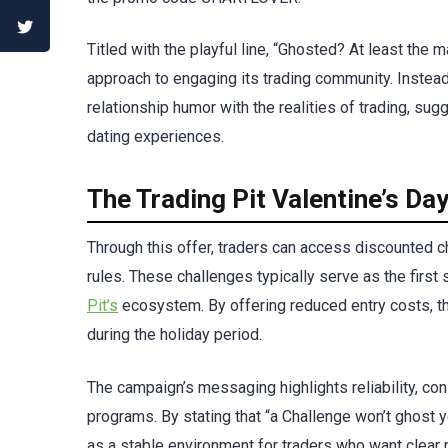
Titled with the playful line, “Ghosted? At least the 
approach to engaging its trading community. Instead 
relationship humor with the realities of trading, 
dating experiences.
The Trading Pit Valentine’s D
Through this offer, traders can access discounted ch
rules. These challenges typically serve as the firs
Pit’s
ecosystem. By offering reduced entry costs, th
during the holiday period.
The campaign’s messaging highlights reliability, co
programs. By stating that “a Challenge won’t ghost y
as a stable environment for traders who want clear 