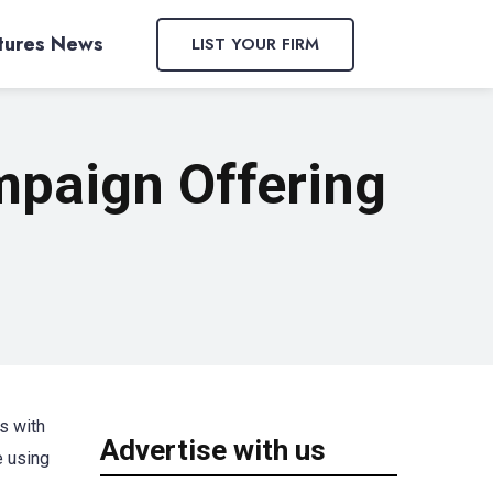
tures News
LIST YOUR FIRM
mpaign Offering
s with
Advertise with us
e using