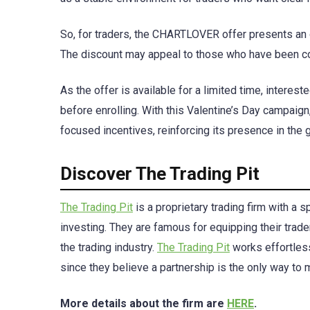
So, for traders, the CHARTLOVER offer presents an o
The discount may appeal to those who have been con
As the offer is available for a limited time, interes
before enrolling. With this Valentine’s Day campaign
focused incentives, reinforcing its presence in the 
Discover The Trading Pit
The Trading Pit
is a proprietary trading firm with a 
investing. They are famous for equipping their trad
the trading industry.
The Trading Pit
works effortless
since they believe a partnership is the only way to
More details about the firm are
HERE
.