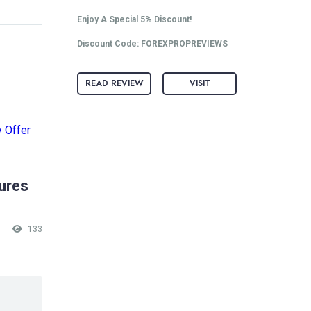
Enjoy A Special 5% Discount!
Discount Code: FOREXPROPREVIEWS
READ REVIEW
VISIT
tures
133