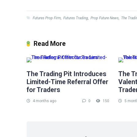
Futures Prop Firm
,
Futures Trading
,
Prop Future News
,
The Tradi
Read More
The Trading Pit Introduces
The Tr
Limited-Time Referral Offer
Valent
for Traders
Trade
4 months ago
0
150
5 mont