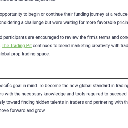
pportunity to begin or continue their funding journey at a reduce
sidering a challenge but were waiting for more favorable pricin
ted participants are encouraged to review the firm’s terms and con
,
The Trading Pit
continues to blend marketing creativity with tra
global prop trading space.
specific goal in mind. To become the new global standard in tradin
ers with the necessary knowledge and tools required to succeed 
ly toward finding hidden talents in traders and partnering with t
 move forward and grow.