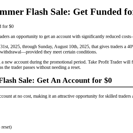
mmer Flash Sale: Get Funded fo
 for $0
raders an opportunity to get an account with significantly reduced cost
31st, 2025, through Sunday, August 10th, 2025, that gives traders a 40% d
nt withdrawal—provided they meet certain conditions.
ew account during the promotional period. Take Profit Trader will fully
s the trader passes without needing a reset.
lash Sale: Get An Account for $0
ount at no cost, making it an attractive opportunity for skilled traders
 reset)