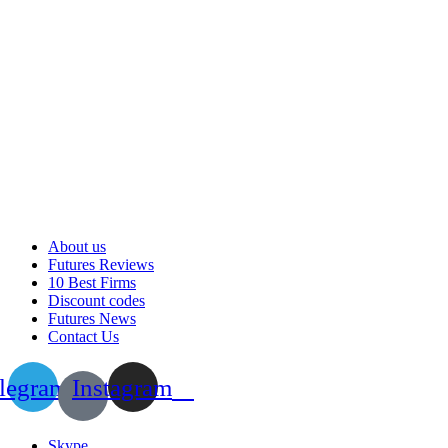
About us
Futures Reviews
10 Best Firms
Discount codes
Futures News
Contact Us
legram
Instagram
Skype