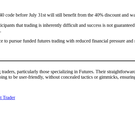
ode before July 31st will still benefit from the 40% discount and waive
ipants that trading is inherently difficult and success is not guaranteed.
.
ce to pursue funded futures trading with reduced financial pressure and 
g traders, particularly those specializing in Futures. Their straightforw
going to be user-friendly, without concealed tactics or gimmicks, ensuri
t Trader