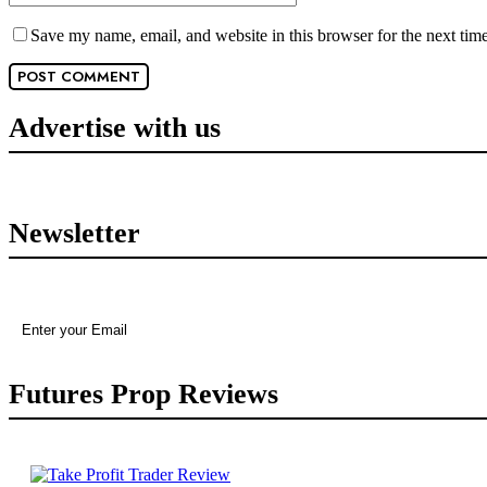
Save my name, email, and website in this browser for the next tim
Advertise with us
Newsletter
Futures Prop Reviews