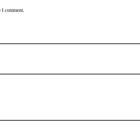
e I comment.