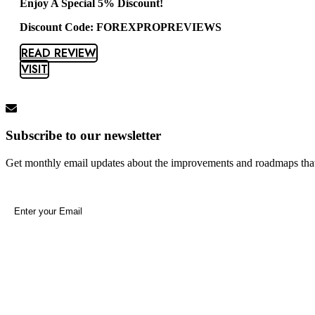
Enjoy A Special 5% Discount!
Discount Code: FOREXPROPREVIEWS
READ REVIEW
VISIT
Subscribe to our newsletter
Get monthly email updates about the improvements and roadmaps tha