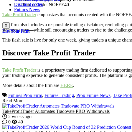
Discount codes
Discount codes
Use Promo Code: NOFEE40
Futures News
Futures News
Take Profit Trader
emphasizes that accounts created with the NOFEE40 c
The firm also includes a responsible trading disclaimer, reminding partic
X
X
statement says—while still encouraging traders to rise to the challenge
List Your Firm
List Your Firm
This flash sale is live for only one week, giving traders a unique chan
Discover Take Profit Trader
Take Profit Trader
is a proprietary trading firm dedicated to supportin
your trading expertise to generate consistent profits. The platform is 
More details about the firm are
HERE
.
Futures Prop Firm
,
Futures Trading
,
Prop Future News
,
Take Profi
Read More
TakeProfitTrader Automates Tradovate PRO Withdrawals
2 weeks ago
0
40