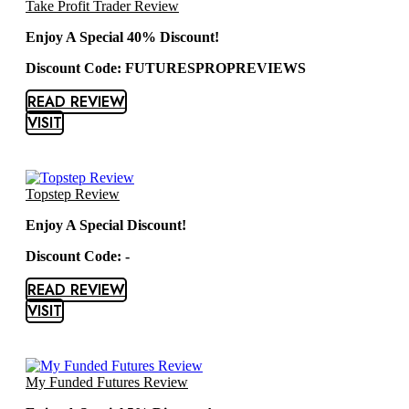
Take Profit Trader Review
Enjoy A Special 40% Discount!
Discount Code: FUTURESPROPREVIEWS
READ REVIEW
VISIT
Topstep Review
Enjoy A Special Discount!
Discount Code: -
READ REVIEW
VISIT
My Funded Futures Review