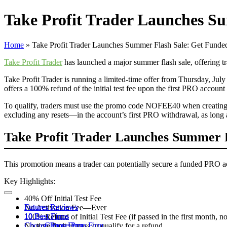
Take Profit Trader Launches Su
Home
»
Take Profit Trader Launches Summer Flash Sale: Get Funded
Take Profit Trader
has launched a major summer flash sale, offering t
Take Profit Trader is running a limited-time offer from Thursday, July 
offers a 100% refund of the initial test fee upon the first PRO accou
To qualify, traders must use the promo code NOFEE40 when creating a n
excluding any resets—in the account’s first PRO withdrawal, as long a
Take Profit Trader Launches Summer F
This promotion means a trader can potentially secure a funded PRO acc
Key Highlights:
40% Off Initial Test Fee
Futures Reviews
Futures Reviews
No Activation Fee—Ever
10 Best Firms
10 Best Firms
100% Refund of Initial Test Fee (if passed in the first month, no
Choose Prop Firm
Choose Prop Firm
No time limit to pass or qualify for a refund