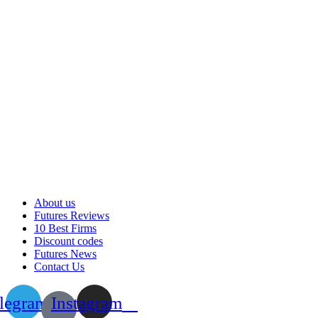
About us
Futures Reviews
10 Best Firms
Discount codes
Futures News
Contact Us
legram
Instagram