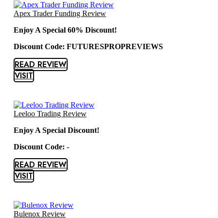
Apex Trader Funding Review
Enjoy A Special 60% Discount!
Discount Code: FUTURESPROPREVIEWS
READ REVIEW
VISIT
Leeloo Trading Review
Enjoy A Special Discount!
Discount Code: -
READ REVIEW
VISIT
Bulenox Review