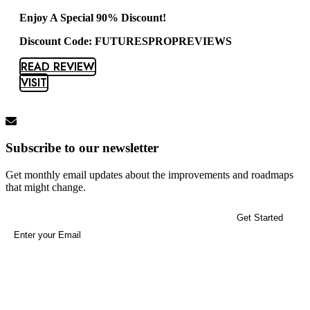
Enjoy A Special 90% Discount!
Discount Code: FUTURESPROPREVIEWS
READ REVIEW
VISIT
Subscribe to our newsletter
Get monthly email updates about the improvements and roadmaps
that might change.