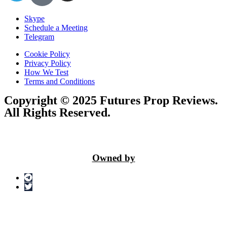
Skype
Schedule a Meeting
Telegram
Cookie Policy
Privacy Policy
How We Test
Terms and Conditions
Copyright © 2025 Futures Prop Reviews.
All Rights Reserved.
Owned by