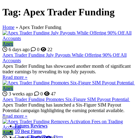
Tag:
Apex Trader Funding
Home
»
Apex Trader Funding
Apex
6 days ago
0
22
Apex Trader Funding July Payouts While Offering 90% Off All
Accounts
Apex Trader Funding has showcased another month of significant
trader earnings by revealing its top July payouts.
Read more »
Apex
3 weeks ago
0
47
Apex Trader Funding Promotes Six-Figure SIM Payout Potential
Apex Trader Funding has launched a Six-Figure SIM Payout
Potential campaign highlighting the earning potential available.
Read more »
Futures Reviews
Futures Reviews
10 Best Firms
10 Best Firms
Apex
Choose Prop Firm
Choose Prop Firm