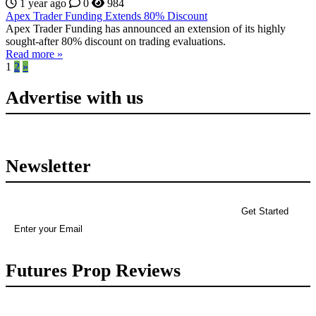
1 year ago
0
984
Apex Trader Funding Extends 80% Discount
Apex Trader Funding has announced an extension of its highly
sought-after 80% discount on trading evaluations.
Read more »
1
2
»
Advertise with us
Newsletter
Futures Prop Reviews