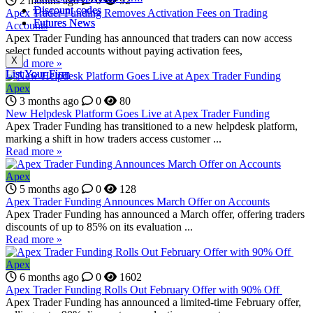
2 months ago
0
92
Discount codes
Discount codes
Apex Trader Funding Removes Activation Fees on Trading
Futures News
Futures News
Accounts
Apex Trader Funding has announced that traders can now access
select funded accounts without paying activation fees,
X
X
Read more »
List Your Firm
List Your Firm
Apex
3 months ago
0
80
New Helpdesk Platform Goes Live at Apex Trader Funding
Apex Trader Funding has transitioned to a new helpdesk platform,
marking a shift in how traders access customer ...
Read more »
Apex
5 months ago
0
128
Apex Trader Funding Announces March Offer on Accounts
Apex Trader Funding has announced a March offer, offering traders
discounts of up to 85% on its evaluation ...
Read more »
Apex
6 months ago
0
1602
Apex Trader Funding Rolls Out February Offer with 90% Off
Apex Trader Funding has announced a limited-time February offer,