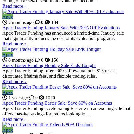
rolling out a 90% discount on evaluation accounts.
Read more »
Apex
7 months ago
0
134
Apex Trader Funding January Sale With 90% Off Evaluations
Apex Trader Funding has announced a limited-time January sale
that significantly reduces the cost of its evaluation programs.
Read more »
Apex
8 months ago
0
150
Apex Trader Funding Holiday Sale Ends Tonight
Apex Trader Funding offers 80% off evaluations, $25 resets,
discounted lifetime fees, and flexible trading rules.
Read more »
Apex
1 year ago
0
1070
Apex Trader Funding Easter Sale: Save 80% on Accounts
Apex Trader Funding is celebrating Easter with an exciting sale that
offers massive savings for traders looking to ...
Read more »
Apex