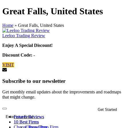
Great Falls, United States
Home
»
Great Falls, United States
Leeloo Trading Review
Enjoy A Special Discount!
Discount Code: -
VISIT
Subscribe to our newsletter
Get monthly email updates about the improvements and roadmaps
that might change.
Futures Reviews
Futures Reviews
10 Best Firms
10 Best Firms
Choose Prop Firm
Choose Prop Firm