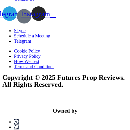
legram
Instagram
Skype
Schedule a Meeting
Telegram
Cookie Policy
Privacy Policy
How We Test
Terms and Conditions
Copyright © 2025 Futures Prop Reviews.
All Rights Reserved.
Owned by