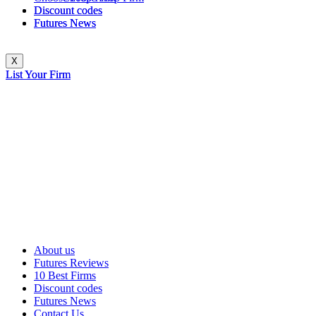
Discount codes
Discount codes
Futures News
Futures News
X
X
List Your Firm
List Your Firm
About us
Futures Reviews
10 Best Firms
Discount codes
Futures News
Contact Us