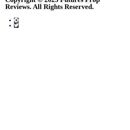
Reviews. All Rights Reserved.