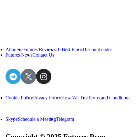
About us
Futures Reviews
10 Best Firms
Discount codes
Futures News
Contact Us
Cookie Policy
Privacy Policy
How We Test
Terms and Conditions
Skype
Schedule a Meeting
Telegram
Copyright © 2025 Futures Prop