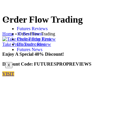
Order Flow Trading
Futures Reviews
Home
»
Order Flow Trading
10 Best Firms
Choose Prop Firm
Take Profit Trader Review
Discount codes
Futures News
Enjoy A Special 40% Discount!
Discount Code: FUTURESPROPREVIEWS
X
VISIT